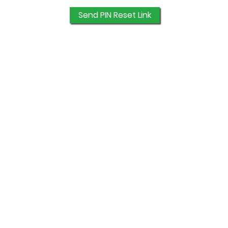
Send PIN Reset Link