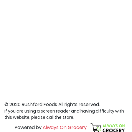
© 2026 Rushford Foods All rights reserved.
If you are using a screen reader and having difficulty with
this website, please call the store.
Powered by
Always On Grocery