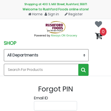
Shopping at 400 S. Mill Street, Rushford, 55971
Welcome to Rushford Foods online store!
Home
Sign in
Register
0
Powered by
Always ON Grocery
SHOP
Forgot PIN
Email ID