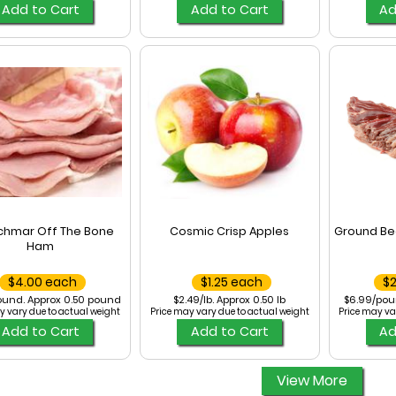
Add to Cart
Add to Cart
Ad
chmar Off The Bone
Cosmic Crisp Apples
Ground Be
Ham
$4.00 each
$1.25 each
$
ound. Approx 0.50 pound
$2.49/lb. Approx 0.50 lb
$6.99/pou
y vary due to actual weight
Price may vary due to actual weight
Price may va
Add to Cart
Add to Cart
Ad
View More