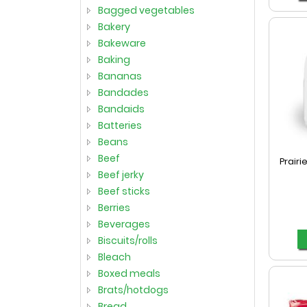
bagged vegetables
bakery
bakeware
baking
bananas
bandades
bandaids
batteries
beans
beef
Prairi
beef jerky
beef sticks
berries
beverages
biscuits/rolls
bleach
boxed meals
brats/hotdogs
bread