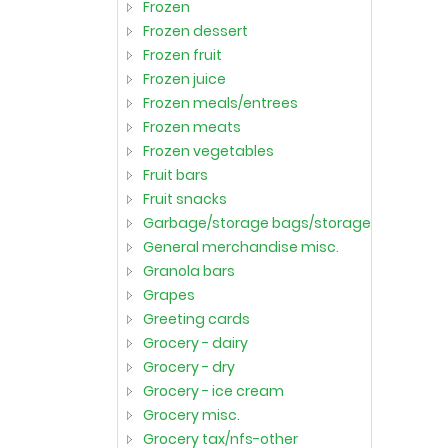
frozen
frozen dessert
frozen fruit
frozen juice
frozen meals/entrees
frozen meats
frozen vegetables
fruit bars
fruit snacks
garbage/storage bags/storage container
general merchandise misc.
granola bars
grapes
greeting cards
grocery - dairy
grocery - dry
grocery - ice cream
grocery misc.
grocery tax/nfs-other