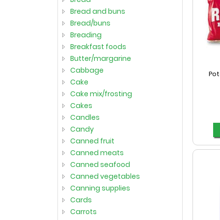
bread and buns
bread/buns
breading
breakfast foods
butter/margarine
cabbage
Pot
cake
cake mix/frosting
cakes
candles
candy
canned fruit
canned meats
canned seafood
canned vegetables
canning supplies
cards
carrots