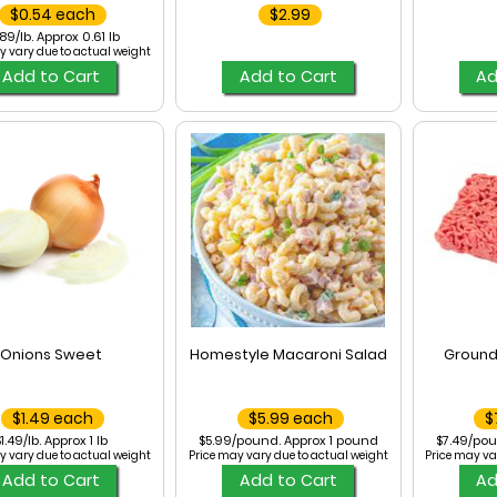
$0.54 each
$2.99
89/lb. Approx 0.61 lb
y vary due to actual weight
Add to Cart
Add to Cart
Ad
Onions Sweet
Homestyle Macaroni Salad
Ground
$1.49 each
$5.99 each
$
1.49/lb. Approx 1 lb
$5.99/pound. Approx 1 pound
$7.49/pou
y vary due to actual weight
Price may vary due to actual weight
Price may va
Add to Cart
Add to Cart
Ad