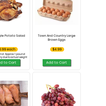
le Potato Salad
Town And Country Large
Brown Eggs
5.99 each
$4.99
nd. Approx 1 pound
ry due to actual weight
d to Cart
Add to Cart