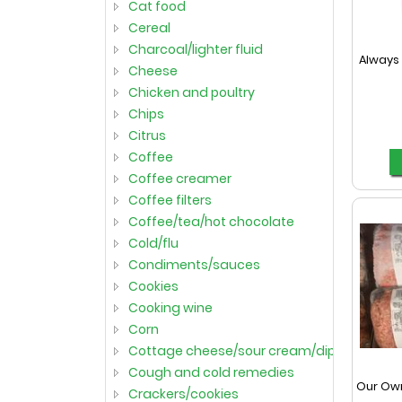
cat food
cereal
charcoal/lighter fluid
Always 
cheese
chicken and poultry
chips
citrus
coffee
coffee creamer
coffee filters
coffee/tea/hot chocolate
cold/flu
condiments/sauces
cookies
cooking wine
corn
cottage cheese/sour cream/dips
cough and cold remedies
Our Ow
crackers/cookies