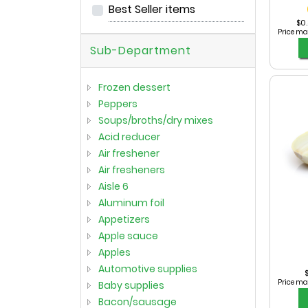
Best Seller items
$0.
Price ma
Sub-Department
frozen dessert
peppers
soups/broths/dry mixes
acid reducer
air freshener
air fresheners
aisle 6
aluminum foil
appetizers
apple sauce
apples
automotive supplies
$
Price ma
baby supplies
bacon/sausage