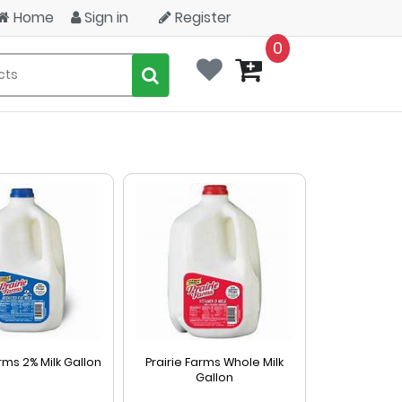
Home
Sign in
Register
0
arms 2% Milk Gallon
Prairie Farms Whole Milk
Gallon