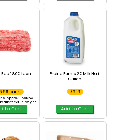
 Beef 80% Lean
Prairie Farms 2% Milk Half
Gallon
6.99 each
$3.19
nd. Approx 1 pound
ry due to actual weight
d to Cart
Add to Cart