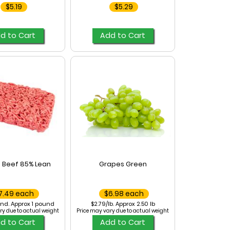
$5.19
$5.29
d to Cart
Add to Cart
 Beef 85% Lean
Grapes Green
7.49 each
$6.98 each
nd. Approx 1 pound
$2.79/lb. Approx 2.50 lb
ry due to actual weight
Price may vary due to actual weight
d to Cart
Add to Cart