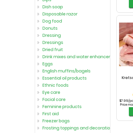
dish soap
disposable razor
dog food
donuts
dressing
dressings
dried fruit
drink mixes and water enhancers
eggs
english muffins/bagels
essential oil products
Krets
ethnic foods
eye care
facial care
$7.99/p
Price ma
feminine products
first aid
freezer bags
frosting toppings and decorations