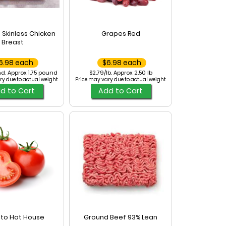
 Skinless Chicken
Grapes Red
Breast
6.98 each
$6.98 each
d. Approx 1.75 pound
$2.79/lb. Approx 2.50 lb
ry due to actual weight
Price may vary due to actual weight
d to Cart
Add to Cart
to Hot House
Ground Beef 93% Lean