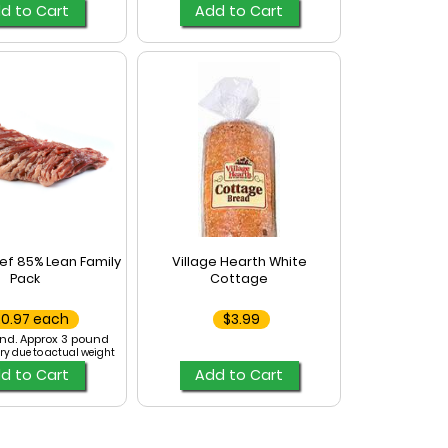
d to Cart
Add to Cart
ef 85% Lean Family
Village Hearth White
Pack
Cottage
20.97 each
$3.99
nd. Approx 3 pound
ry due to actual weight
d to Cart
Add to Cart