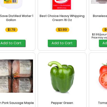
Save Distilled Water 1
Best Choice Heavy Whipping
Boneless
Gallon
Cream 16 Oz
$1.79
$3.89
$
$3.99/poun
Price may va
Add to Cart
Add to Cart
Ad
n Pork Sausage Maple
Pepper Green
Toma