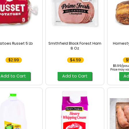
atoes Russet 5 Lb
Smithfield Black Forest Ham
Homesty
8 Oz
$2.99
$4.59
$
$5.99/pou
Price may va
Add to Cart
Add to Cart
Ad