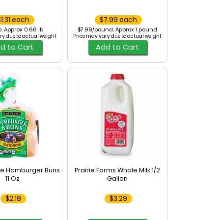
$1.31 each
$7.99 each
b. Approx 0.66 lb
$7.99/pound. Approx 1 pound
ry due to actual weight
Price may vary due to actual weight
d to Cart
Add to Cart
ce Hamburger Buns
Prairie Farms Whole Milk 1/2
11 Oz
Gallon
$2.19
$3.29