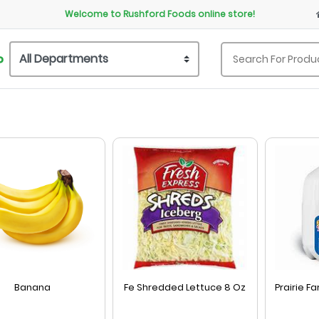
Welcome to Rushford Foods online store!
P
Banana
Fe Shredded Lettuce 8 Oz
Prairie F