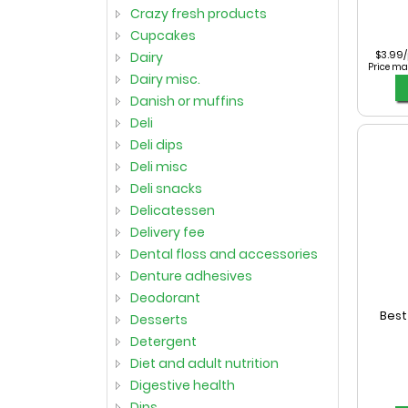
crazy fresh products
cupcakes
$3.99
dairy
Price ma
dairy misc.
danish or muffins
deli
deli dips
deli misc
deli snacks
delicatessen
delivery fee
dental floss and accessories
denture adhesives
deodorant
Best
desserts
detergent
diet and adult nutrition
digestive health
dips