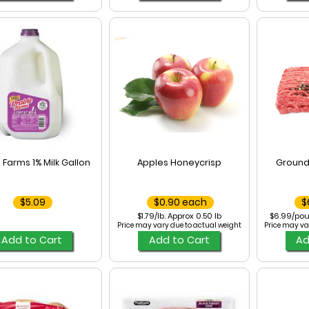
e Farms 1% Milk Gallon
Apples Honeycrisp
Ground
$5.09
$0.90 each
$
$1.79/lb. Approx 0.50 lb
$6.99/pou
Price may vary due to actual weight
Price may va
Add to Cart
Add to Cart
Ad