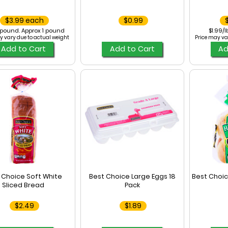
$3.99 each
$0.99
/pound. Approx 1 pound
$1.99/l
y vary due to actual weight
Price may va
Add to Cart
Add to Cart
Ad
 Choice Soft White
Best Choice Large Eggs 18
Best Choi
Sliced Bread
Pack
$2.49
$1.89