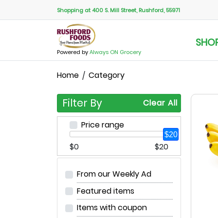
Shopping at 400 S. Mill Street, Rushford, 55971
SHO
Powered by
Always ON Grocery
Home
Category
Filter By
Clear All
Price range
$20
$0
$20
From our Weekly Ad
Featured items
Items with coupon