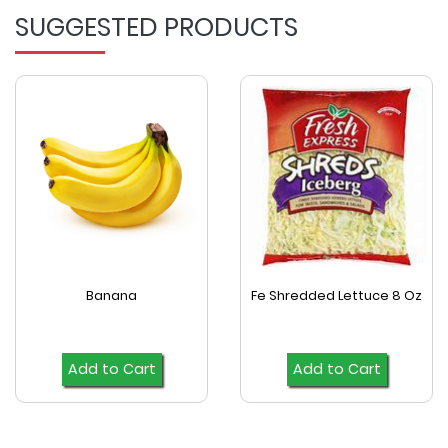
SUGGESTED PRODUCTS
Banana
Fe Shredded Lettuce 8 Oz
Add to Cart
Add to Cart