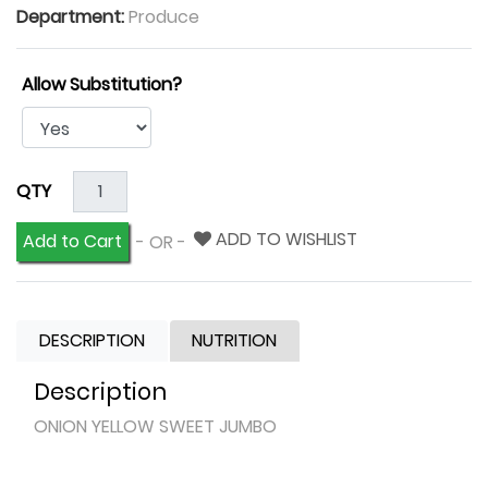
Department:
Produce
Allow Substitution?
QTY
ADD TO WISHLIST
Add to Cart
- OR -
DESCRIPTION
NUTRITION
Description
ONION YELLOW SWEET JUMBO