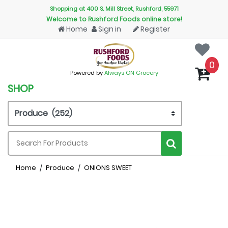
Shopping at 400 S. Mill Street, Rushford, 55971
Welcome to Rushford Foods online store!
Home
Sign in
Register
0
Powered by
Always ON Grocery
SHOP
Home
Produce
ONIONS SWEET