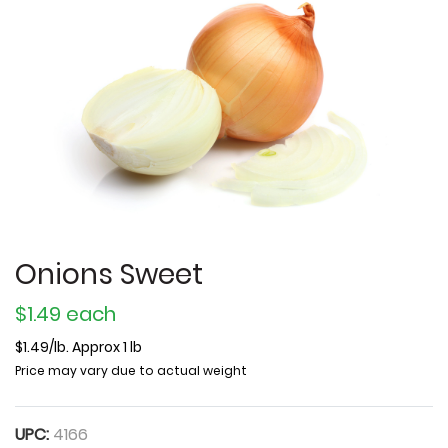
Onions Sweet
$1.49 each
$1.49/lb. Approx 1 lb
Price may vary due to actual weight
UPC:
4166