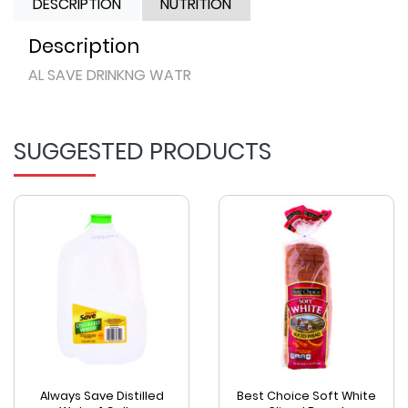
DESCRIPTION
NUTRITION
Description
AL SAVE DRINKNG WATR
SUGGESTED PRODUCTS
Always Save Distilled
Best Choice Soft White