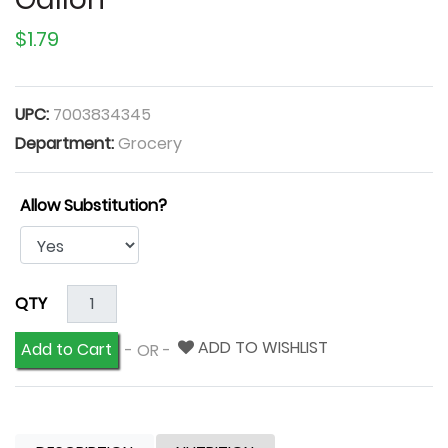
$1.79
UPC:
7003834345
Department:
Grocery
Allow Substitution?
QTY
ADD TO WISHLIST
Add to Cart
- OR -