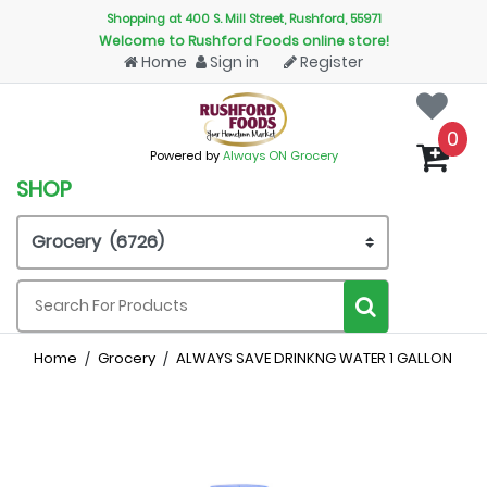
Shopping at 400 S. Mill Street, Rushford, 55971
Welcome to Rushford Foods online store!
Home
Sign in
Register
0
Powered by
Always ON Grocery
SHOP
Home
Grocery
ALWAYS SAVE DRINKNG WATER 1 GALLON