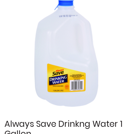
Always Save Drinkng Water 1
Gallon