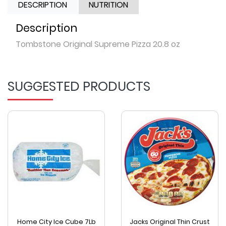
DESCRIPTION
NUTRITION
Description
Tombstone Original Supreme Pizza 20.8 oz
SUGGESTED PRODUCTS
Home City Ice Cube 7Lb
Jacks Original Thin Crust