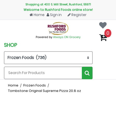
Shopping at 400 S. Mill Street, Rushford, 55971
Welcome to Rushford Foods online store!
Home
Sign in
Register
0
Powered by
Always ON Grocery
SHOP
Home
Frozen Foods
Tombstone Original Supreme Pizza 20.8 oz