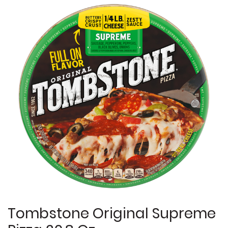
Tombstone Original Supreme