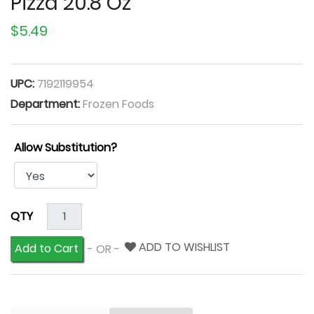
Pizza 20.8 Oz
$5.49
UPC:
7192119954
Department:
Frozen Foods
Allow Substitution?
QTY
ADD TO WISHLIST
Add to Cart
- OR -