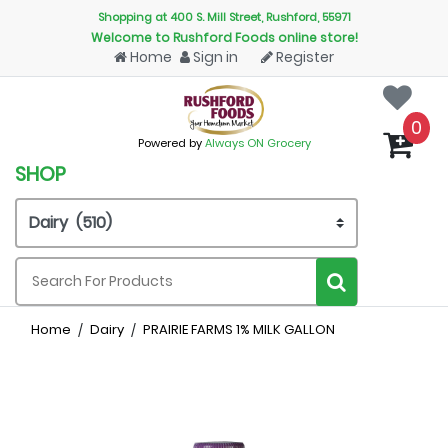
Shopping at 400 S. Mill Street, Rushford, 55971
Welcome to Rushford Foods online store!
Home
Sign in
Register
0
Powered by
Always ON Grocery
SHOP
Home
Dairy
PRAIRIE FARMS 1% MILK GALLON