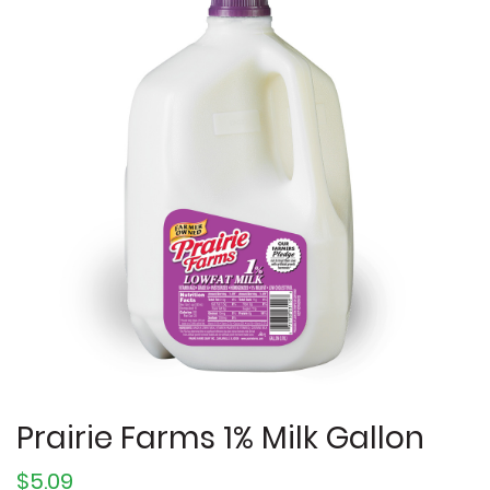
Prairie Farms 1% Milk Gallon
$5.09