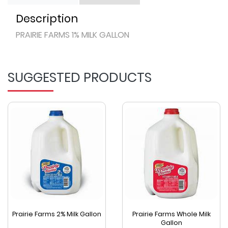
Description
PRAIRIE FARMS 1% MILK GALLON
SUGGESTED PRODUCTS
Prairie Farms 2% Milk Gallon
Prairie Farms Whole Milk
Gallon