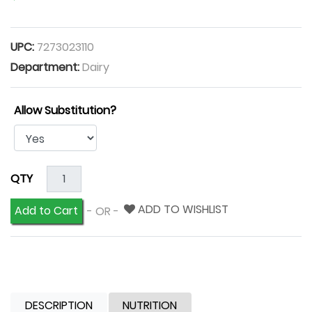
UPC:
7273023110
Department:
Dairy
Allow Substitution?
QTY
ADD TO WISHLIST
Add to Cart
- OR -
DESCRIPTION
NUTRITION