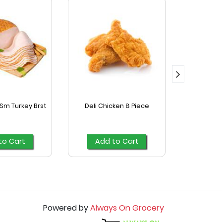
Sm Turkey Brst
Deli Chicken 8 Piece
Kretsc
C
to Cart
Add to Cart
Add
Powered by
Always On Grocery