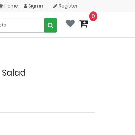
Home
Sign in
Register
0
 Salad