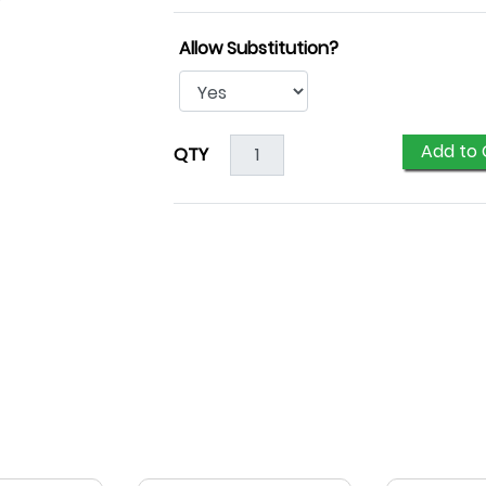
Allow Substitution?
Add to 
QTY