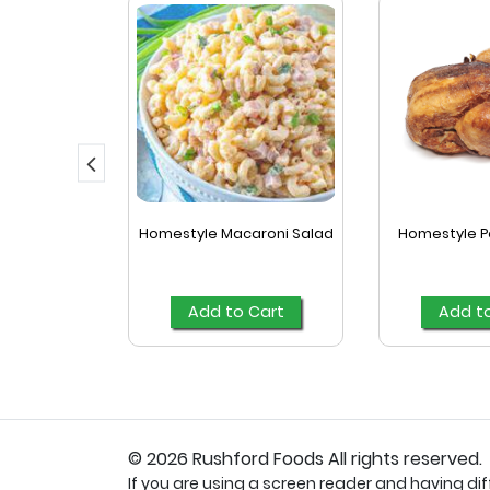
ked Turkey
Homestyle Macaroni Salad
Homestyle P
a
Cart
Add to Cart
Add t
© 2026 Rushford Foods All rights reserved.
If you are using a screen reader and having diffi