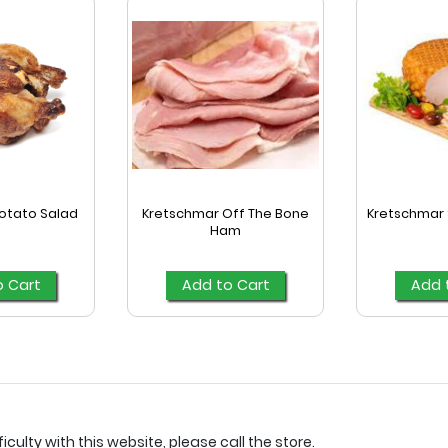
otato Salad
Kretschmar Off The Bone
Kretschmar 
Ham
o Cart
Add to Cart
Add 
culty with this website, please call the store.