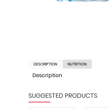
DESCRIPTION
NUTRITION
Description
SUGGESTED PRODUCTS