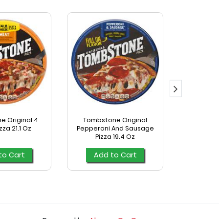
 Original 4
Tombstone Original
Tombst
zza 21.1 Oz
Pepperoni And Sausage
Supreme 
Pizza 19.4 Oz
to Cart
Add to Cart
Add