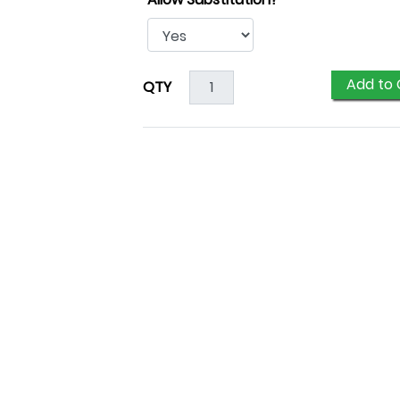
Add to 
QTY