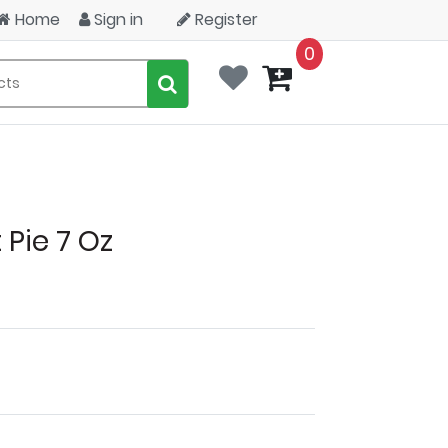
Home
Sign in
Register
0
Pie 7 Oz