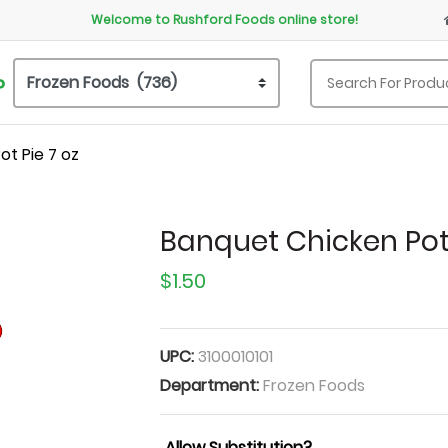
Welcome to Rushford Foods online store!
P
t Pie 7 oz
Banquet Chicken Pot 
$1.50
UPC:
3100010101
Department:
Frozen Foods
Allow Substitution?