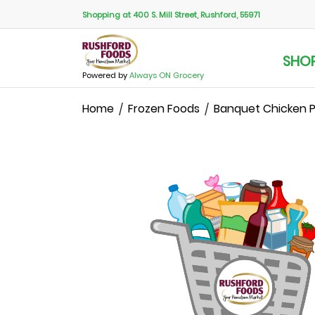
Shopping at 400 S. Mill Street, Rushford, 55971
SHO
Powered by
Always ON Grocery
Home
Frozen Foods
Banquet Chicken Po