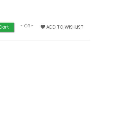
- OR -
ADD TO WISHLIST
Cart