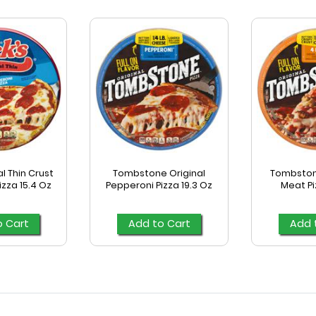
l Thin Crust
Tombstone Original
Tombstone
zza 15.4 Oz
Pepperoni Pizza 19.3 Oz
Meat Pi
o Cart
Add to Cart
Add 