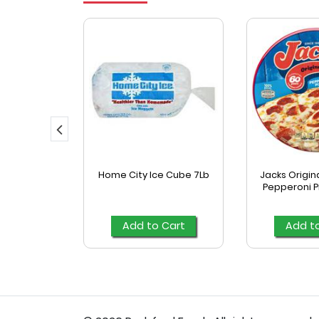
eat Pizza
Home City Ice Cube 7Lb
Jacks Origina
Pepperoni Pi
Cart
Add to Cart
Add t