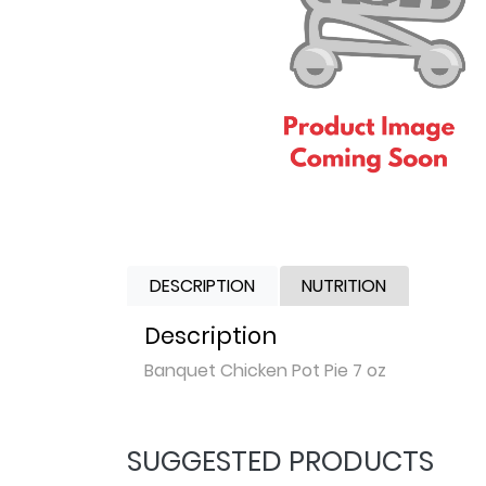
DESCRIPTION
NUTRITION
Description
Banquet Chicken Pot Pie 7 oz
SUGGESTED PRODUCTS